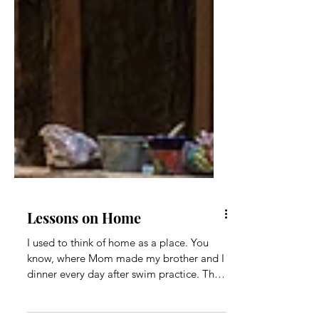
Lessons on Home
I used to think of home as a place. You
know, where Mom made my brother and I
dinner every day after swim practice. The
place where my...