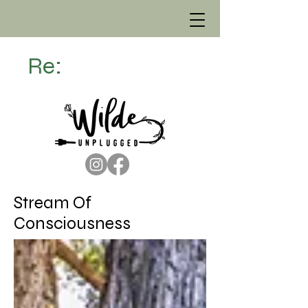
Re:
Stream Of
Consciousness