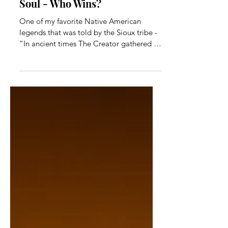
In the Game: Ego Vs. Your
Soul - Who Wins?
One of my favorite Native American
legends that was told by the Sioux tribe -
“In ancient times The Creator gathered all
of Creation as...