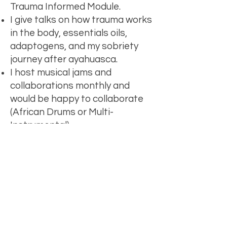
Trauma Informed Module.
I give talks on how trauma works
in the body, essentials oils,
adaptogens, and my sobriety
journey after ayahuasca.
I host musical jams and
collaborations monthly and
would be happy to collaborate
(African Drums or Multi-
Instrumental).
I've also been known to share
my truth (which can sometimes
be controversial) in intimate
conversations on podcasts.
Let's chat.
First Name