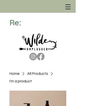
Re:
Home
All Products
I'm a product