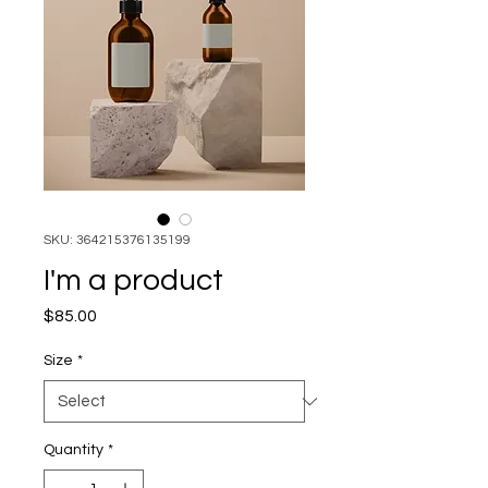
SKU: 364215376135199
I'm a product
Price
$85.00
Size
*
Quantity
*