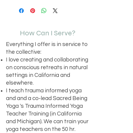
I'm a shipping policy. I'm a great 
dissatisfied with their purchase. 
product special and how your 
place to add more information 
Having a straightforward refund or 
customers can benefit from this 
about your shipping methods, 
exchange policy is a great way to 
item.
packaging and cost. Providing 
build trust and reassure your 
straightforward information about 
customers that they can buy with 
How Can I Serve?
your shipping policy is a great way to 
confidence.
build trust and reassure your 
Everything I offer is in service to
customers that they can buy from 
you with confidence.
the collective:
I love creating and collaborating
on conscious retreats in natural
settings in California and
elsewhere.
I teach trauma informed yoga
and and a co-lead Sacred Being
Yoga 's Trauma Informed Yoga
Teacher Training (in California
and Michigan). We can train your
yoga teachers on the 50 hr.