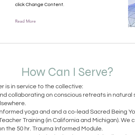
click Change Content.
Read More
How Can I Serve?
r is in service to the collective:
and collaborating on conscious retreats in natural 
elsewhere.
informed yoga and and a co-lead Sacred Being Y
eacher Training (in California and Michigan). We c
n the 50 hr. Trauma Informed Module.