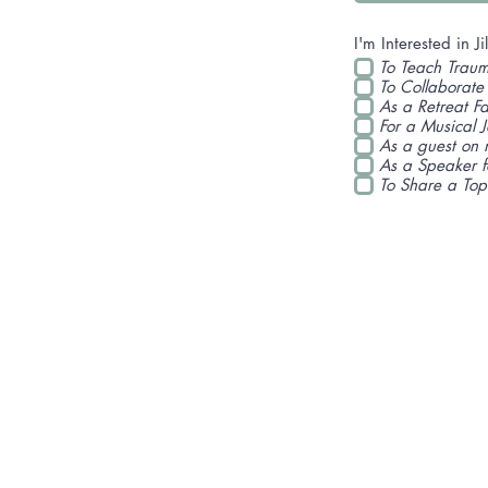
I'm Interested in Jil
To Teach Traum
To Collaborate
As a Retreat Fac
For a Musical 
As a guest on 
As a Speaker 
To Share a Top