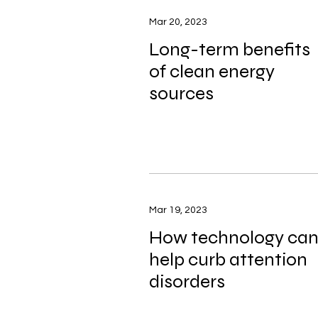
Mar 20, 2023
Long-term benefits
of clean energy
sources
Mar 19, 2023
How technology ca
help curb attention
disorders