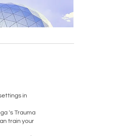
settings in
oga 's Trauma
an train your