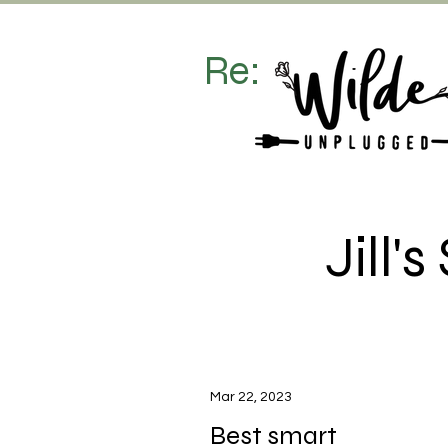
Re:
Jill
Mar 22, 2023
Best smart