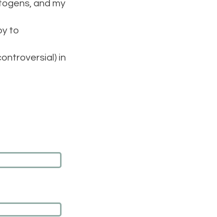
aptogens, and my
py to
ntroversial) in