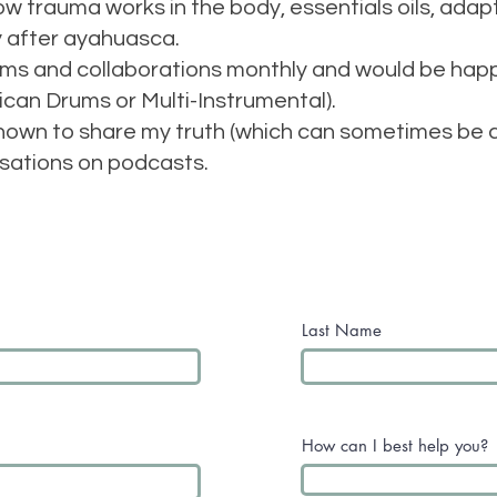
how trauma works in the body, essentials oils, ad
y after ayahuasca.
jams and collaborations monthly and would be hap
ican Drums or Multi-Instrumental).
known to share my truth (which can sometimes be co
sations on podcasts.
Last Name
How can I best help you?