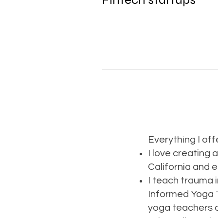
Everything I offe
I love creating 
California and 
I teach trauma 
Informed Yoga T
yoga teachers o