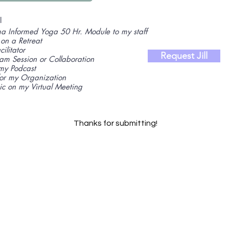
l
a Informed Yoga 50 Hr. Module to my staff
 on a Retreat
ilitator
Request Jill
Jam Session or Collaboration
my Podcast
for my Organization
ic on my Virtual Meeting
Thanks for submitting!