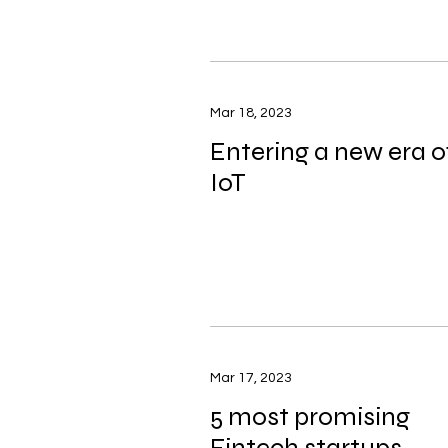
Mar 18, 2023
Entering a new era o
IoT
Mar 17, 2023
5 most promising
Fintech startups