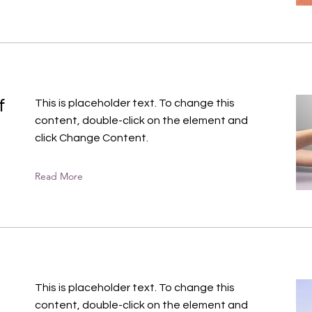
f
This is placeholder text. To change this
content, double-click on the element and
click Change Content.
Read More
This is placeholder text. To change this
content, double-click on the element and