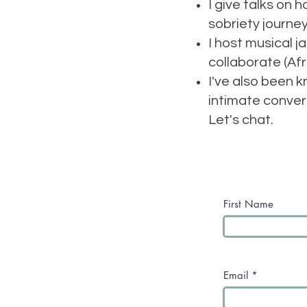
I give talks on 
sobriety journe
I host musical 
collaborate (Afr
I've also been 
intimate conver
Let's chat.
First Name
Email