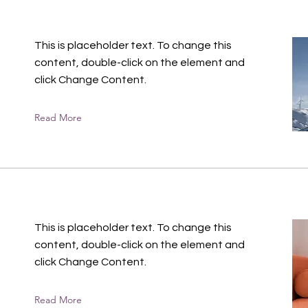
This is placeholder text. To change this
content, double-click on the element and
click Change Content.
Read More
n
This is placeholder text. To change this
content, double-click on the element and
click Change Content.
Read More