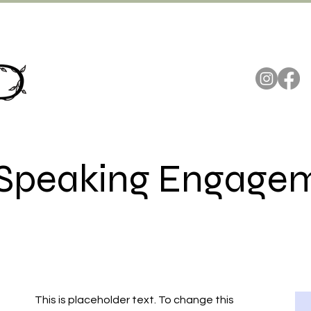
's Speaking Engage
This is placeholder text. To change this