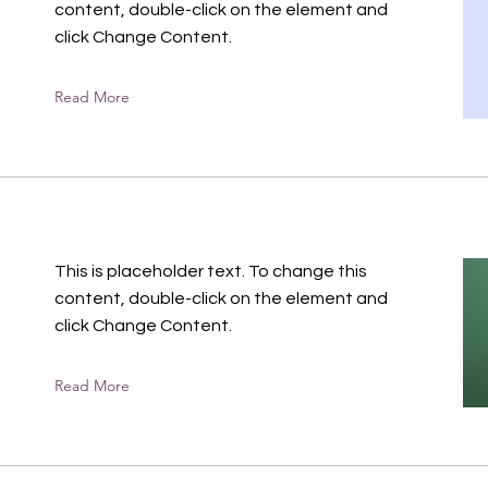
content, double-click on the element and
click Change Content.
Read More
This is placeholder text. To change this
content, double-click on the element and
click Change Content.
Read More