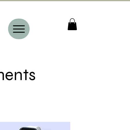
ments