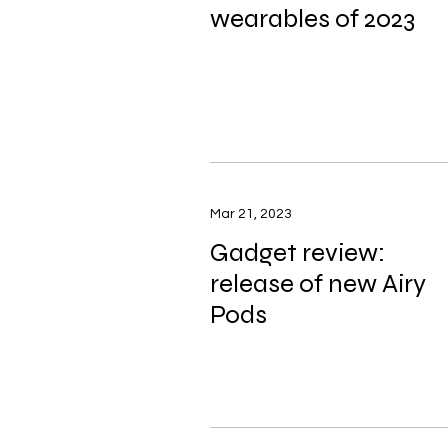
wearables of 2023
Mar 21, 2023
Gadget review:
release of new Airy
Pods