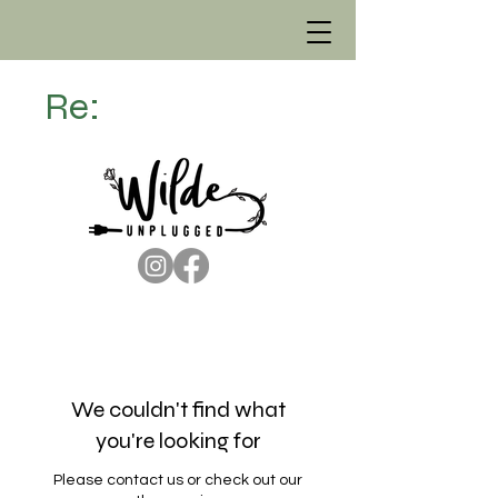
Re:
We couldn't find what
you're looking for
Please contact us or check out our