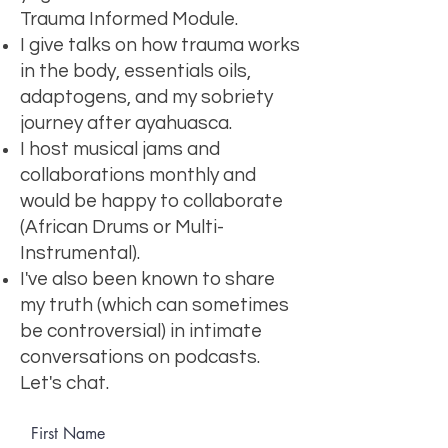
Trauma Informed Module.
I give talks on how trauma works
in the body, essentials oils,
adaptogens, and my sobriety
journey after ayahuasca.
I host musical jams and
collaborations monthly and
would be happy to collaborate
(African Drums or Multi-
Instrumental).
I've also been known to share
my truth (which can sometimes
be controversial) in intimate
conversations on podcasts.
Let's chat.
First Name