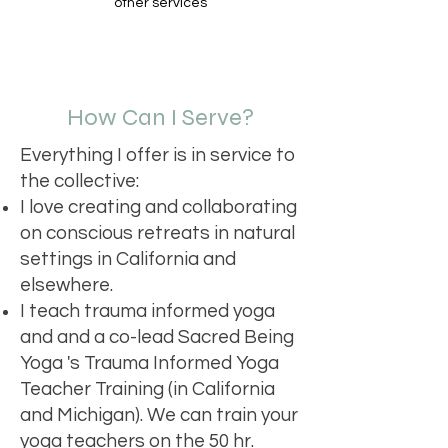
other services
How Can I Serve?
Everything I offer is in service to
the collective:
I love creating and collaborating
on conscious retreats in natural
settings in California and
elsewhere.
I teach trauma informed yoga
and and a co-lead Sacred Being
Yoga 's Trauma Informed Yoga
Teacher Training (in California
and Michigan). We can train your
yoga teachers on the 50 hr.