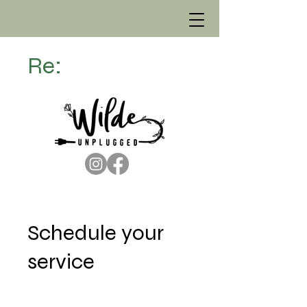
Re:
Schedule your
service