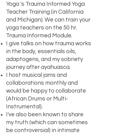
Yoga 's Trauma Informed Yoga
Teacher Training (in California
and Michigan). We can train your
yoga teachers on the 50 hr.
Trauma Informed Module.
I give talks on how trauma works
in the body, essentials oils,
adaptogens, and my sobriety
journey after ayahuasca.
I host musical jams and
collaborations monthly and
would be happy to collaborate
(African Drums or Multi-
Instrumental).
I've also been known to share
my truth (which can sometimes
be controversial) in intimate