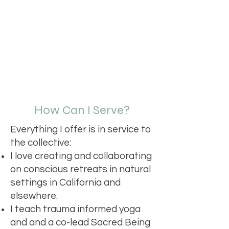
How Can I Serve?
Everything I offer is in service to
the collective:
I love creating and collaborating
on conscious retreats in natural
settings in California and
elsewhere.
I teach trauma informed yoga
and and a co-lead Sacred Being